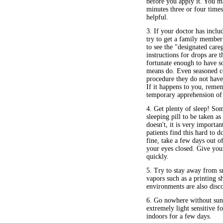
before you apply it. You m
minutes three or four times
helpful.
3. If your doctor has incl
try to get a family member 
to see the "designated care
instructions for drops are t
fortunate enough to have so
means do. Even seasoned con
procedure they do not have 
If it happens to you, remem
temporary apprehension of 
4. Get plenty of sleep! So
sleeping pill to be taken a
doesn't, it is very importa
patients find this hard to d
fine, take a few days out o
your eyes closed. Give you
quickly.
5. Try to stay away from 
vapors such as a printing 
environments are also disc
6. Go nowhere without sung
extremely light sensitive 
indoors for a few days.