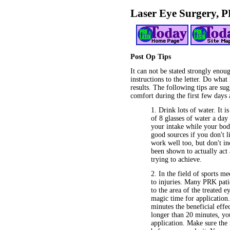
Laser Eye Surgery, 
Post Op Tips
It can not be stated strongly enou
instructions to the letter. Do what
results. The following tips are su
comfort during the first few days 
1. Drink lots of water. It
of 8 glasses of water a da
your intake while your body
good sources if you don't li
work well too, but don't in
been shown to actually act 
trying to achieve.
2. In the field of sports m
to injuries. Many PRK pati
to the area of the treated 
magic time for application.
minutes the beneficial effe
longer than 20 minutes, you
application. Make sure the 