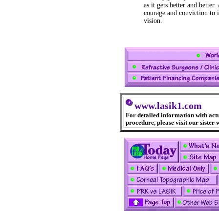
as it gets better and better
courage and conviction to 
vision.
www.lasik1.com
For detailed information with act
procedure, please visit our sister 