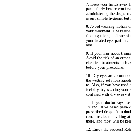
7. Keep your hands away f
particularly before you inst
administering the drops, ma
is just simple hygiene, but
8. Avoid wearing mohair or 
your treatment. The reason?
floating fibers, and one of 
your treated eye, particula
lens.
9. If your hair needs trimm
Avoid the risk of an errant
chemical treatments such a
before your procedure.
10. Dry eyes are a commo
the wetting solutions suppl
to. Also, if you have used t
feel dry, try wearing your 
confused with dry eyes - it 
11. If your doctor says us
Tylenol. ASA based pain-ki
prescribed drops. If in doub
concerns about anything at 
there, and most will be ple
12. Enjoy the process! Rel