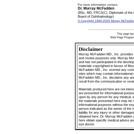
For more information contact:
Dr. Murray McFadden
(BSc, MD, FRCS(C), Diplomate of the
Board of Ophthalmology)
© Copyright 1996-2005 Murray McFadde
This page la
Web Page Progra
Disclaimer
Murray McFadden MD., Inc. provides O
and review purposes only. Murray McFa
and has not participated in the develo
materials copyrighted in favour of Mu
McFadden MD., Inc. exerted any control
sites which may contain informational 
McFadden MD., Inc. disclaims any and a
result from the communication or revie
Materials produced here are not intend
are presented for informational purpo
upon by any person for any medical, 
the materials presented here may be r
informational purposes without the ex
person indicated as the owner of the 
liability for any injury or other damage
obtained here. Dr. Murray McFadden a
here obtain specific medical advice an
eye doctor.