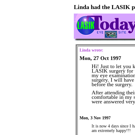
Linda had the LASIK p
Linda wrote:
Mon, 27 Oct 1997
Hi! Just to let you
LASIK surgery for t
my eye examination 
surgery. I will hav
before the surgery.
After attending thei
comfortable in my s
were answered very
Mon, 3 Nov 1997
It is now 4 days since I
am extremely happy!!!