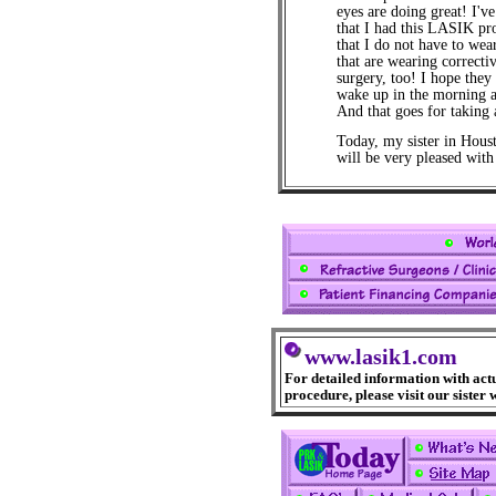
eyes are doing great! I'v
that I had this LASIK pr
that I do not have to wea
that are wearing correct
surgery, too! I hope they 
wake up in the morning a
And that goes for taking 
Today, my sister in Hous
will be very pleased with
www.lasik1.com
For detailed information with act
procedure, please visit our sister 