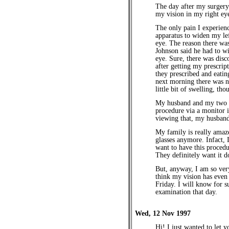
The day after my surgery
my vision in my right ey
The only pain I experien
apparatus to widen my le
eye. The reason there was
Johnson said he had to w
eye. Sure, there was disc
after getting my prescript
they prescribed and eatin
next morning there was no
little bit of swelling, thou
My husband and my two s
procedure via a monitor 
viewing that, my husband 
My family is really amaze
glasses anymore. Infact, 
want to have this procedu
They definitely want it d
But, anyway, I am so ver
think my vision has even 
Friday. I will know for s
examination that day.
Wed, 12 Nov 1997
Hi! I just wanted to let 