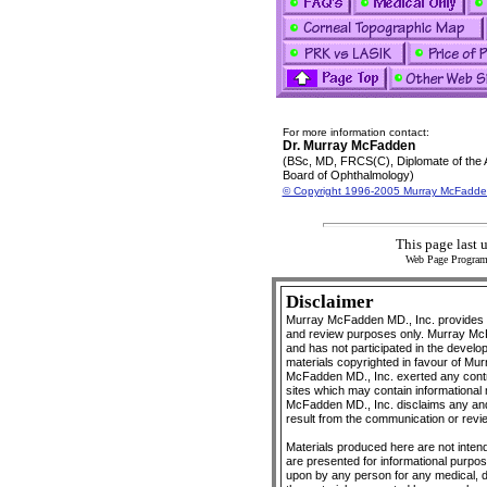
For more information contact:
Dr. Murray McFadden
(BSc, MD, FRCS(C), Diplomate of the
Board of Ophthalmology)
© Copyright 1996-2005 Murray McFadde
This page last 
Web Page Progra
Disclaimer
Murray McFadden MD., Inc. provides O
and review purposes only. Murray McFa
and has not participated in the develo
materials copyrighted in favour of Mu
McFadden MD., Inc. exerted any control
sites which may contain informational 
McFadden MD., Inc. disclaims any and a
result from the communication or revie
Materials produced here are not intend
are presented for informational purpo
upon by any person for any medical, 