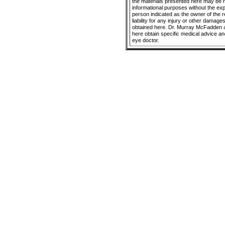
the materials presented here may be r
informational purposes without the ex
person indicated as the owner of the 
liability for any injury or other damage
obtained here. Dr. Murray McFadden a
here obtain specific medical advice an
eye doctor.