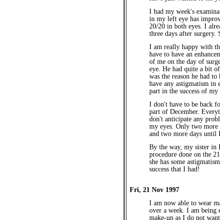
I had my week's examinat
in my left eye has impro
20/20 in both eyes. I alr
three days after surgery. 
I am really happy with th
have to have an enhancem
of me on the day of surge
eye. He had quite a bit o
was the reason he had to 
have any astigmatism in e
part in the success of my
I don't have to be back fo
part of December. Everyt
don't anticipate any prob
my eyes. Only two more n
and two more days until 
By the way, my sister in
procedure done on the 21
she has some astigmatism,
success that I had!
Fri, 21 Nov 1997
I am now able to wear mak
over a week. I am being 
make-up as I do not want