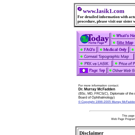
www.lasik1.com
For detailed information with act
procedure, please visit our sister 
For more information contact:
Dr. Murray McFadden
(BSc, MD, FRCS(C), Diplomate of the
Board of Ophthalmology)
© Copyright 1996-2005 Murray McFadde
This page 
Web Page Progra
Disclaimer