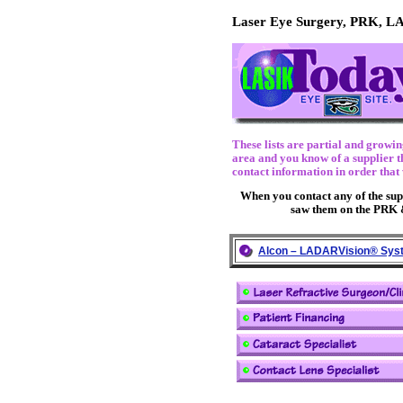
Laser Eye Surgery, PRK, L
These lists are partial and growi
area and you know of a supplier th
contact information in order that 
When you contact any of the suppl
saw them on the PRK 
Alcon – LADARVision® Sys