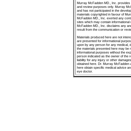
Murray McFadden MD., Inc. provides O
and review purposes only. Murray McFa
and has not participated in the develo
materials copyrighted in favour of Mu
McFadden MD., Inc. exerted any control
sites which may contain informational 
McFadden MD., Inc. disclaims any and a
result from the communication or revie
Materials produced here are not intend
are presented for informational purpo
upon by any person for any medical, 
the materials presented here may be r
informational purposes without the ex
person indicated as the owner of the 
liability for any injury or other damage
obtained here. Dr. Murray McFadden a
here obtain specific medical advice an
eye doctor.